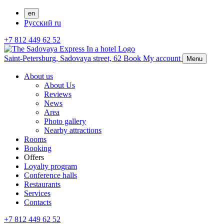
en
Русский
ru
+7 812 449 62 52
Saint-Petersburg,
Sadovaya street, 62
Book
My account
Menu
About us
About Us
Reviews
News
Area
Photo gallery
Nearby attractions
Rooms
Booking
Offers
Loyalty program
Conference halls
Restaurants
Services
Contacts
+7 812 449 62 52