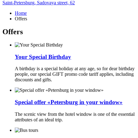
Saint-Petersburg,
Sadovaya street, 62
Home
Offers
Offers
Your Special Birthday
A birthday is a special holiday at any age, so for dear birthday
people, our special GIFT promo code tariff applies, including
discounts and gifts.
Special offer «Petersburg in your window»
The scenic view from the hotel window is one of the essential
attributes of an ideal trip.